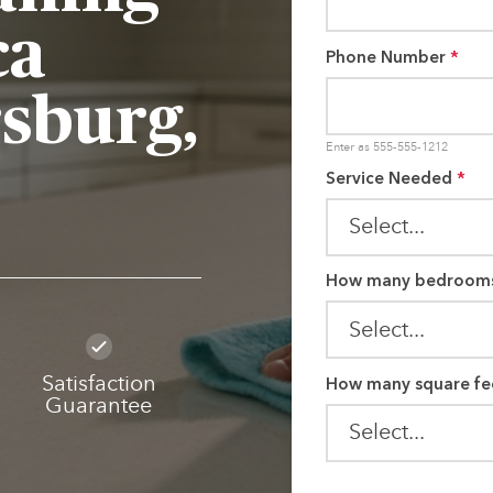
ca
Phone Number
*
rsburg,
Enter as 555-555-1212
Service Needed
*
How many bedroom
How many square fe
Satisfaction
Guarantee