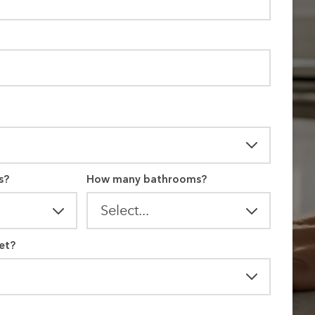
s?
How many bathrooms?
et?