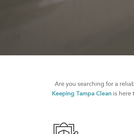
Are you searching for a relia
Keeping Tampa Clean
is here 