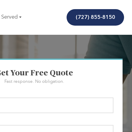
(727) 855-8150
 Served
et Your Free Quote
Fast response. No obligation.