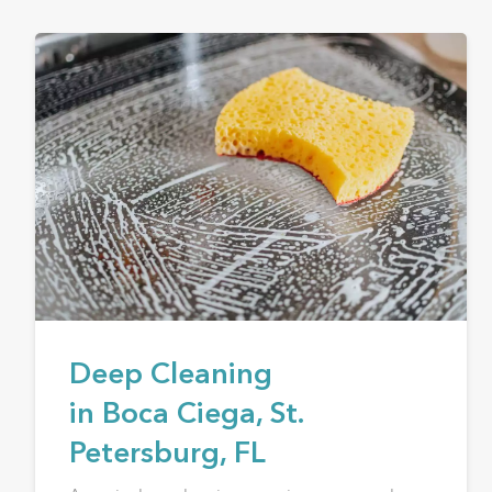
Deep Cleaning
in Boca Ciega, St.
Petersburg, FL