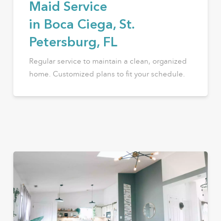
Maid Service
in Boca Ciega, St.
Petersburg, FL
Regular service to maintain a clean, organized
home. Customized plans to fit your schedule.