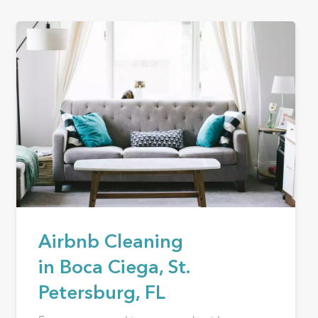
Airbnb Cleaning
in Boca Ciega, St.
Petersburg, FL