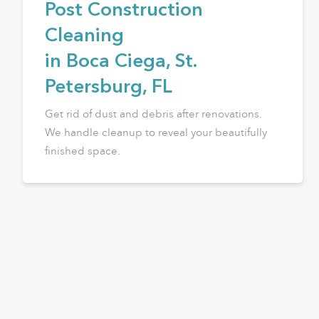
Post Construction
Cleaning
in Boca Ciega, St.
Petersburg, FL
Get rid of dust and debris after renovations.
We handle cleanup to reveal your beautifully
finished space.