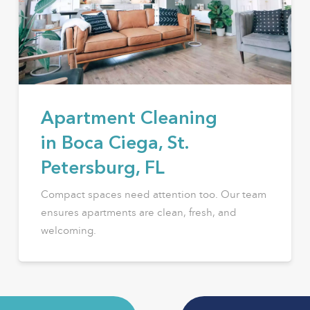
Apartment Cleaning
in Boca Ciega, St.
Petersburg, FL
Compact spaces need attention too. Our team
ensures apartments are clean, fresh, and
welcoming.