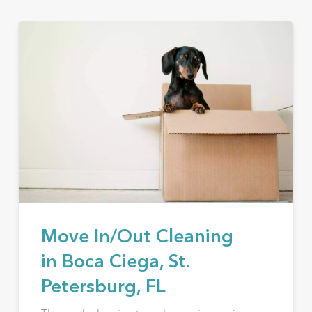
Move In/Out Cleaning
in Boca Ciega, St.
Petersburg, FL