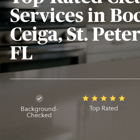
Services in Bo
Ceiga, St. Pete
FL
Top Rated
Background-
Checked