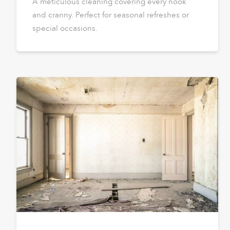
A meticulous cleaning covering every nook
and cranny. Perfect for seasonal refreshes or
special occasions.