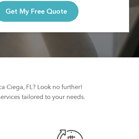
Get My Free Quote
ca Ciega, FL? Look no further!
rvices tailored to your needs.