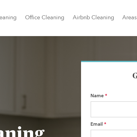
eaning
Office Cleaning
Airbnb Cleaning
Areas
G
Name
*
Email
*
aning