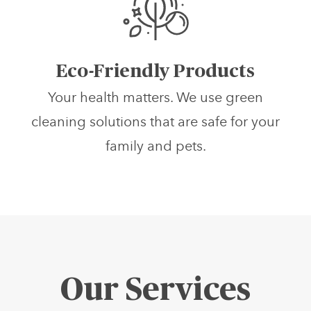
Eco-Friendly Products
Your health matters. We use green
cleaning solutions that are safe for your
family and pets.
Our Services