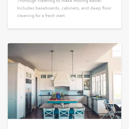
Thorough cleaning to make moving easier.
Includes baseboards, cabinets, and deep floor
cleaning for a fresh start.