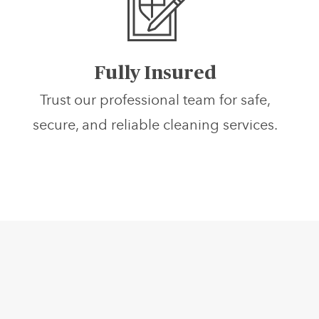
Fully Insured
Trust our professional team for safe,
secure, and reliable cleaning services.