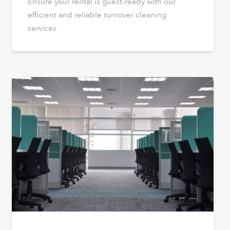
Ensure your rental is guest-ready with our
efficient and reliable turnover cleaning
services.