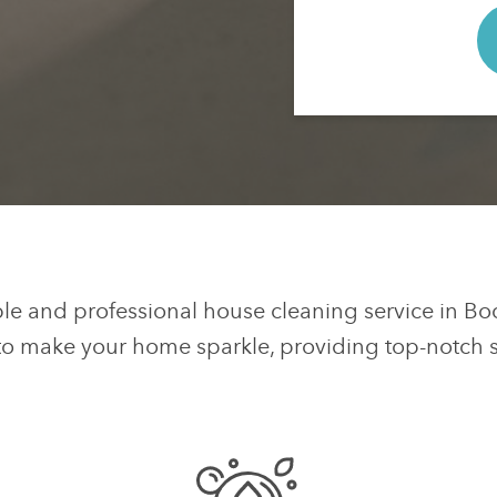
ble and professional house cleaning service in Bo
to make your home sparkle, providing top-notch se