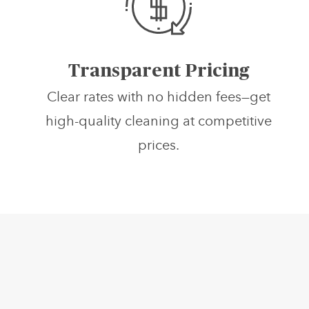
Transparent Pricing
Clear rates with no hidden fees—get
high-quality cleaning at competitive
prices.