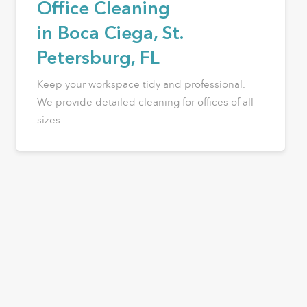
Office Cleaning
in Boca Ciega, St.
Petersburg, FL
Keep your workspace tidy and professional.
We provide detailed cleaning for offices of all
sizes.