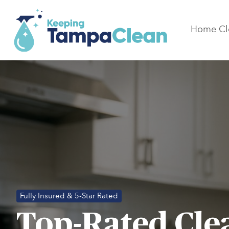
Home Cl
Fully Insured & 5-Star Rated
Top-Rated Cle