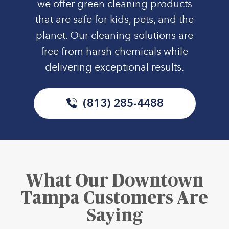
we offer green cleaning products
that are safe for kids, pets, and the
planet. Our cleaning solutions are
free from harsh chemicals while
delivering exceptional results.
(813) 285-4488
What Our Downtown
Tampa Customers Are
Saying