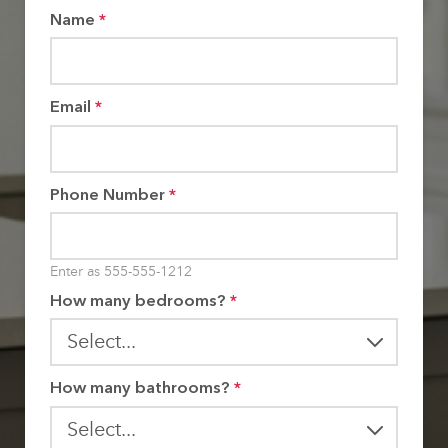
Name
*
Email
*
Phone Number
*
Enter as 555-555-1212
How many bedrooms?
*
How many bathrooms?
*