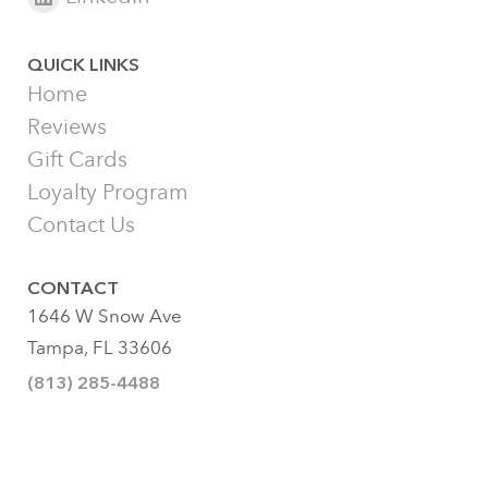
QUICK LINKS
Home
Reviews
Gift Cards
Loyalty Program
Contact Us
CONTACT
1646 W Snow Ave
Tampa, FL 33606
(813) 285-4488