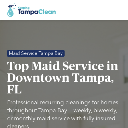
Maid Service Tampa Bay
Top Maid Service in
Downtown Tampa,
FL
Professional recurring cleanings for homes
throughout Tampa Bay — weekly, biweekly,
or monthly maid service with fully insured
cleaners.