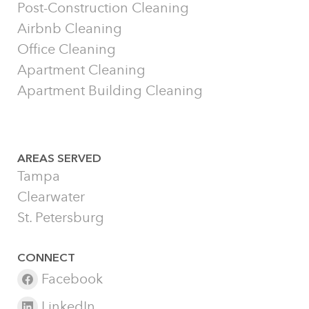
Post-Construction Cleaning
Airbnb Cleaning
Office Cleaning
Apartment Cleaning
Apartment Building Cleaning
AREAS SERVED
Tampa
Clearwater
St. Petersburg
CONNECT
Facebook
LinkedIn