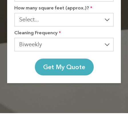
How many square feet (approx.)?
*
Cleaning Frequency
*
Get My Quote