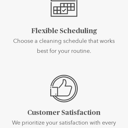
Flexible Scheduling
Choose a cleaning schedule that works
best for your routine.
Customer Satisfaction
We prioritize your satisfaction with every