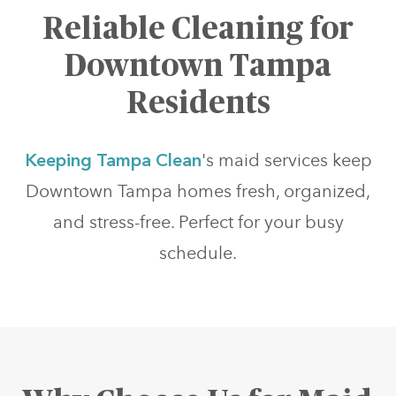
Reliable Cleaning for
Downtown Tampa
Residents
Keeping Tampa Clean
's maid services keep
Downtown Tampa homes fresh, organized,
and stress-free. Perfect for your busy
schedule.