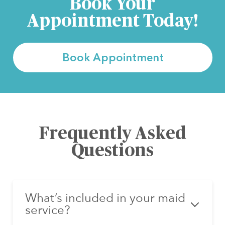
Book Your
Appointment Today!
Book Appointment
Frequently Asked
Questions
What’s included in your maid
service?