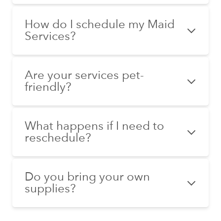
How do I schedule my Maid
Services?
Are your services pet-
friendly?
What happens if I need to
reschedule?
Do you bring your own
supplies?