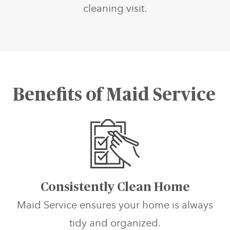
cleaning visit.
Benefits of Maid Service
Consistently Clean Home
Maid Service ensures your home is always
tidy and organized.