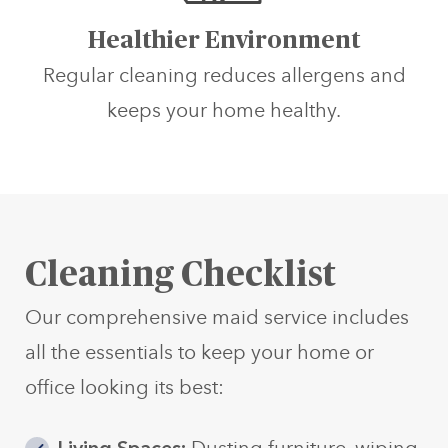
Healthier Environment
Regular cleaning reduces allergens and
keeps your home healthy.
Cleaning Checklist
Our comprehensive maid service includes
all the essentials to keep your home or
office looking its best: