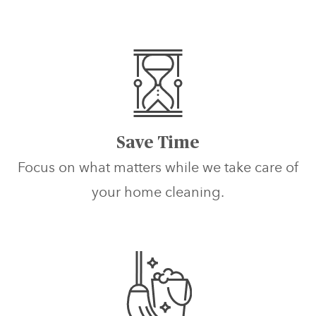
Save Time
Focus on what matters while we take care of
your home cleaning.