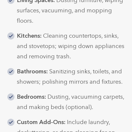
Living Spaces:
Dusting furniture, wiping
surfaces, vacuuming, and mopping
floors.
Kitchens:
Cleaning countertops, sinks,
and stovetops; wiping down appliances
and removing trash.
Bathrooms:
Sanitizing sinks, toilets, and
showers; polishing mirrors and fixtures.
Bedrooms:
Dusting, vacuuming carpets,
and making beds (optional).
Custom Add-Ons:
Include laundry,