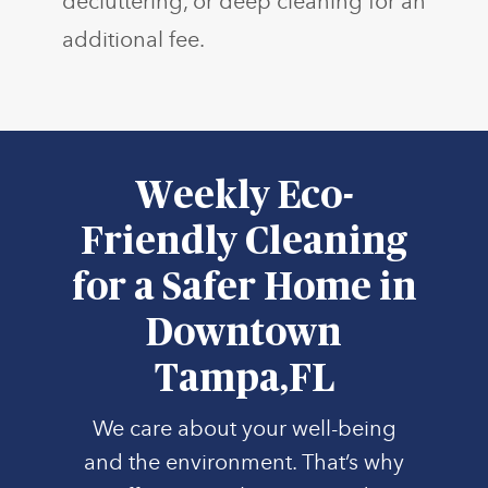
decluttering, or deep cleaning for an
additional fee.
Weekly Eco-
Friendly Cleaning
for a Safer Home in
Downtown
Tampa,FL
We care about your well-being
and the environment. That’s why