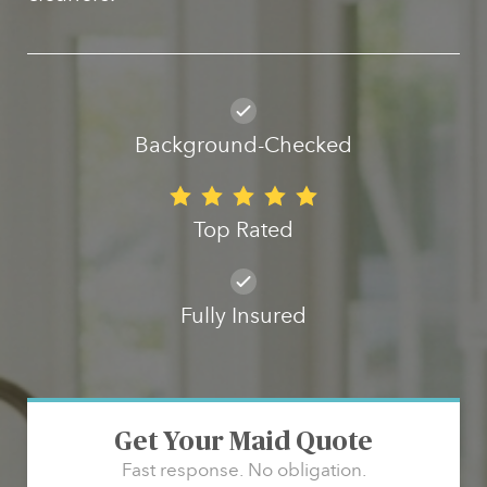
Background-Checked
Top Rated
Fully Insured
Get Your Maid Quote
Fast response. No obligation.