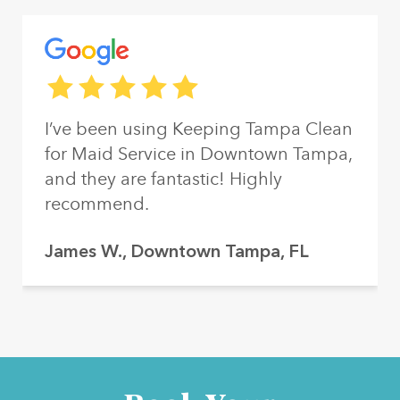
Reviews from our customers
The rating of this service is
5
out of 5
I’ve been using Keeping Tampa Clean
for Maid Service in Downtown Tampa,
and they are fantastic! Highly
recommend.
James W., Downtown Tampa, FL