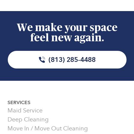
We make your space
feel new again.
(813) 285-4488
SERVICES
Maid Service
Deep Cleaning
Move In / Move Out Cleaning