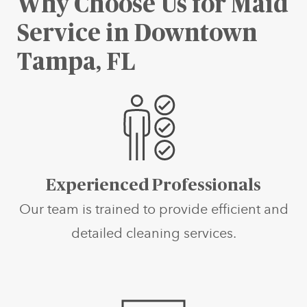
Why Choose Us for Maid
Service in Downtown
Tampa, FL
Experienced Professionals
Our team is trained to provide efficient and
detailed cleaning services.