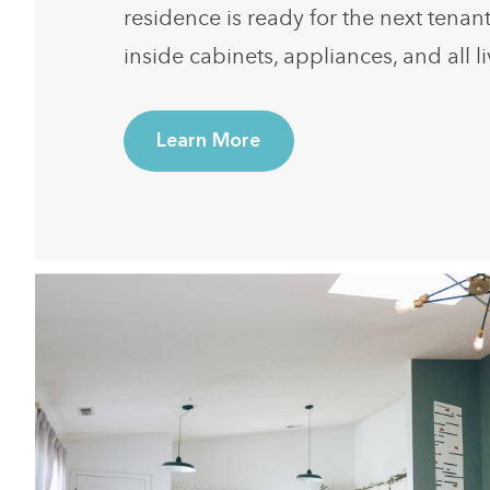
residence is ready for the next tenan
inside cabinets, appliances, and all l
Learn More