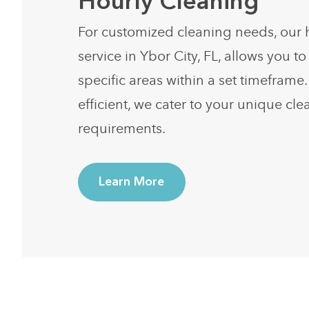
Hourly Cleaning
For customized cleaning needs, our 
service in Ybor City, FL, allows you to 
specific areas within a set timeframe.
efficient, we cater to your unique cl
requirements.
Learn More