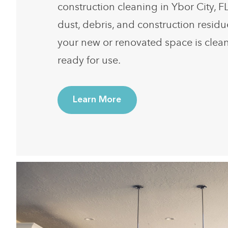
construction cleaning in Ybor City, F
dust, debris, and construction resid
your new or renovated space is clean
ready for use.
Learn More