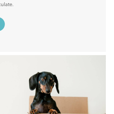
ulate.