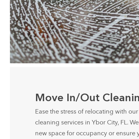
Move In/Out Cleani
Ease the stress of relocating with ou
cleaning services in Ybor City, FL. W
new space for occupancy or ensure 