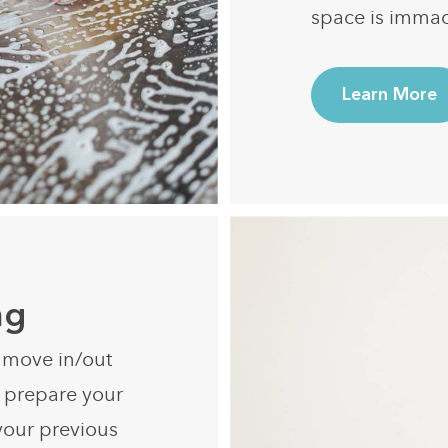
space is immac
Learn More
ng
r move in/out
e prepare your
your previous