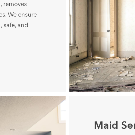
L, removes
ues. We ensure
, safe, and
Maid Se