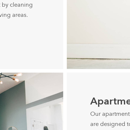
t by cleaning
iving areas.
Apartme
Our apartment c
are designed t