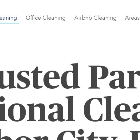
eaning
Office Cleaning
Airbnb Cleaning
Areas
usted Par
ional Cle