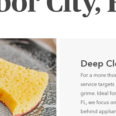
bor City, 
Deep Cl
For a more tho
service target
grime. Ideal fo
FL, we focus on
behind applian