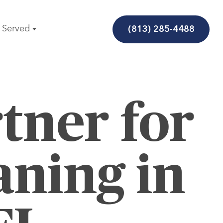
(813) 285-4488
 Served
tner for
aning in