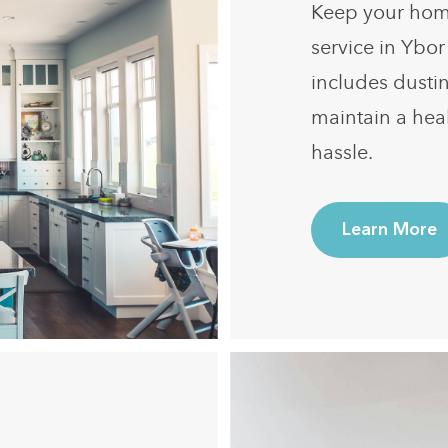
Keep your home
service in Ybor
includes dusti
maintain a hea
hassle.
Learn More