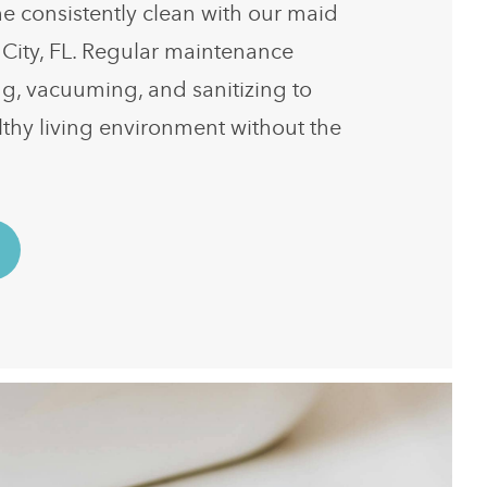
 consistently clean with our maid
 City, FL. Regular maintenance
ng, vacuuming, and sanitizing to
lthy living environment without the