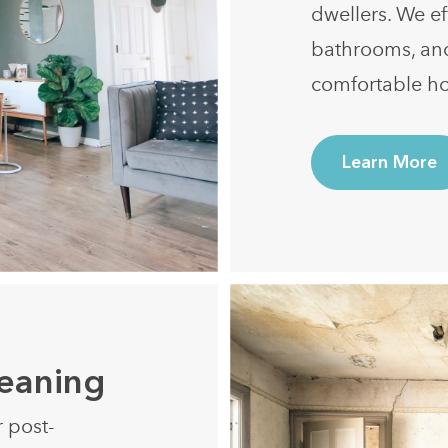
dwellers. We ef
bathrooms, an
comfortable h
Learn More
leaning
r post-