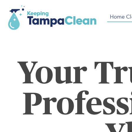
Home Cl
Your Tr
Profess