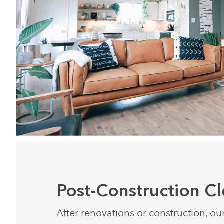
Post-Construction C
After renovations or construction, ou