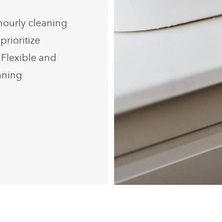
hourly cleaning
prioritize
 Flexible and
eaning