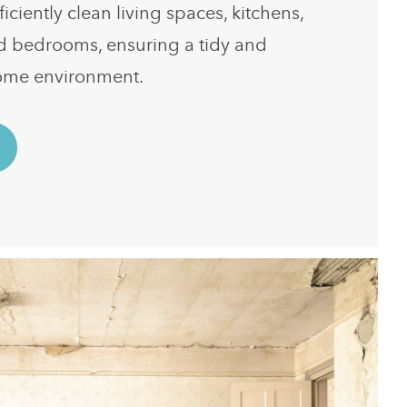
ficiently clean living spaces, kitchens,
d bedrooms, ensuring a tidy and
ome environment.