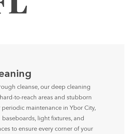
FL
eaning
rough cleanse, our deep cleaning
s hard-to-reach areas and stubborn
r periodic maintenance in Ybor City,
 baseboards, light fixtures, and
ces to ensure every corner of your