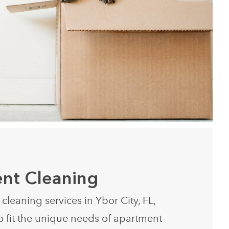
nt Cleaning
leaning services in Ybor City, FL,
o fit the unique needs of apartment