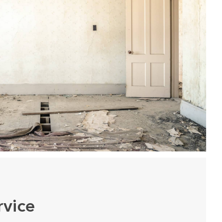
rvice